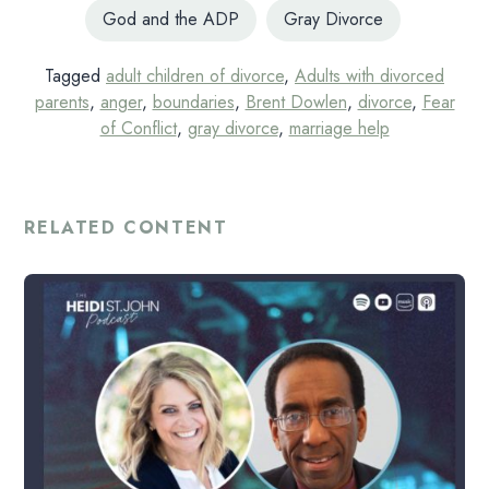
God and the ADP
Gray Divorce
Tagged
adult children of divorce
,
Adults with divorced
parents
,
anger
,
boundaries
,
Brent Dowlen
,
divorce
,
Fear
of Conflict
,
gray divorce
,
marriage help
RELATED CONTENT