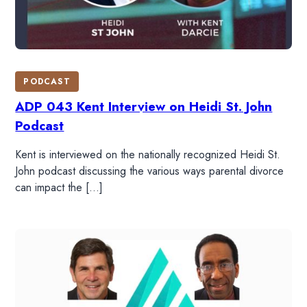
PODCAST
ADP 043 Kent Interview on Heidi St. John
Podcast
Kent is interviewed on the nationally recognized Heidi St.
John podcast discussing the various ways parental divorce
can impact the […]