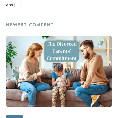
LISTEN
Ann […]
RESOURCES
NEWEST CONTENT
DONATE
SHOP