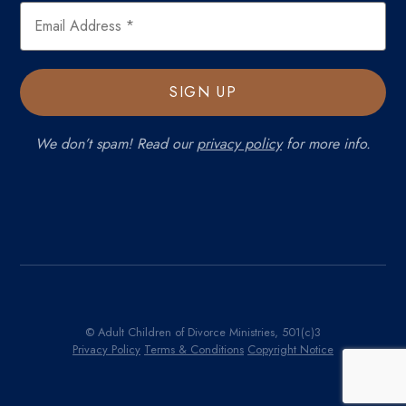
We don’t spam! Read our
privacy policy
for more info.
© Adult Children of Divorce Ministries, 501(c)3
Privacy Policy
Terms & Conditions
Copyright Notice