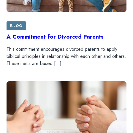
BLOG
A Commitment for Divorced Parents
This commitment encourages divorced parents to apply
biblical principles in relationship with each other and others.
These items are based […]