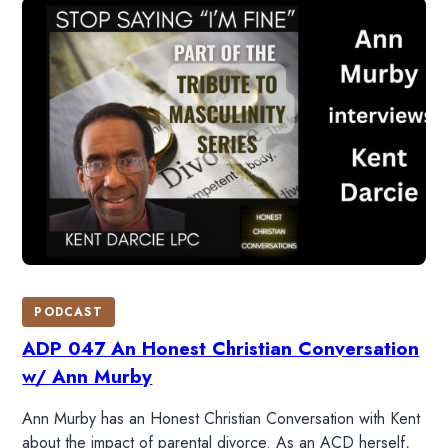
HOME
PODCAST
READ
ADP 047 An Honest Christian Conversation
w/ Ann Murby
WATCH
Ann Murby has an Honest Christian Conversation with Kent
about the impact of parental divorce. As an ACD herself,