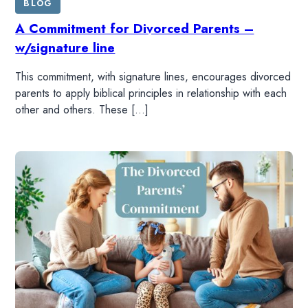
BLOG
A Commitment for Divorced Parents –
w/signature line
This commitment, with signature lines, encourages divorced
parents to apply biblical principles in relationship with each
other and others. These […]