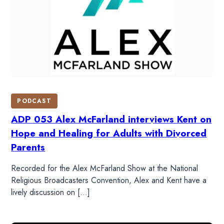
PODCAST
ADP 053 Alex McFarland interviews Kent on
Hope and Healing for Adults with Divorced
Parents
Recorded for the Alex McFarland Show at the National
Religious Broadcasters Convention, Alex and Kent have a
lively discussion on […]