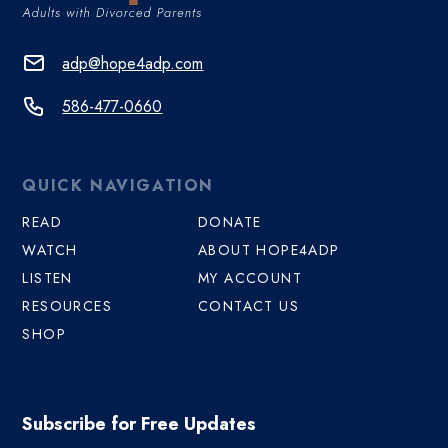
adp@hope4adp.com
586-477-0660
QUICK NAVIGATION
READ
DONATE
WATCH
ABOUT HOPE4ADP
LISTEN
MY ACCOUNT
RESOURCES
CONTACT US
SHOP
Subscribe for Free Updates