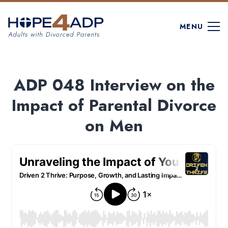
MENU
ADP 048 Interview on the
Impact of Parental Divorce
on Men