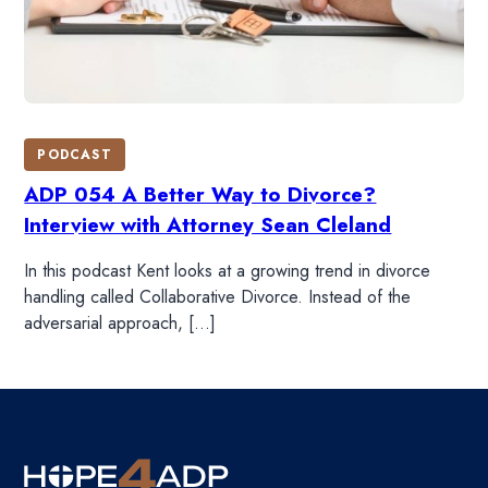
PODCAST
ADP 054 A Better Way to Divorce?
Interview with Attorney Sean Cleland
In this podcast Kent looks at a growing trend in divorce
handling called Collaborative Divorce. Instead of the
adversarial approach, […]