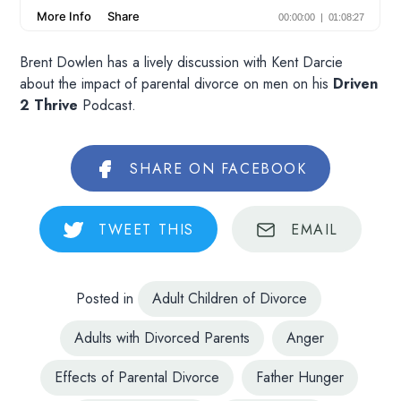
Brent Dowlen has a lively discussion with Kent Darcie
about the impact of parental divorce on men on his
Driven
2 Thrive
Podcast.
SHARE
ON FACEBOOK
TWEET
THIS
EMAIL
Posted in
Adult Children of Divorce
Adults with Divorced Parents
Anger
Effects of Parental Divorce
Father Hunger