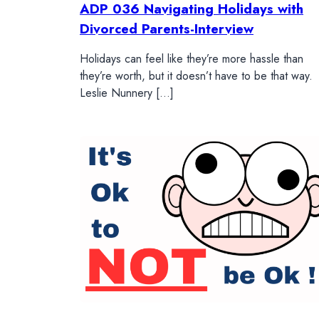
ADP 036 Navigating Holidays with
Divorced Parents-Interview
Holidays can feel like they’re more hassle than
they’re worth, but it doesn’t have to be that way.
Leslie Nunnery […]