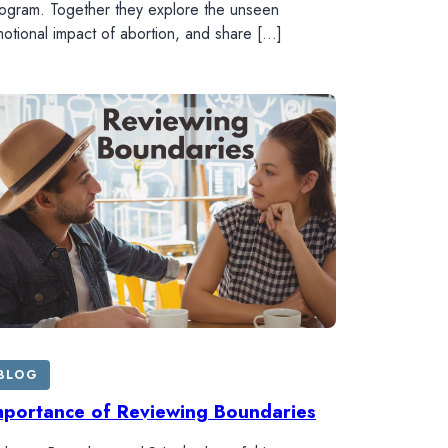
ogram. Together they explore the unseen
otional impact of abortion, and share […]
BLOG
mportance of Reviewing Boundaries