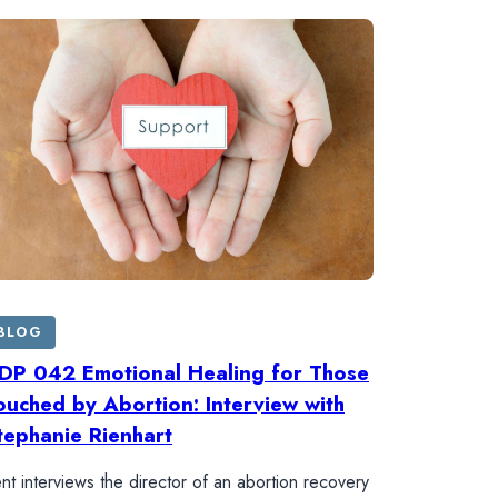
BLOG
DP 042 Emotional Healing for Those
ouched by Abortion: Interview with
tephanie Rienhart
nt interviews the director of an abortion recovery