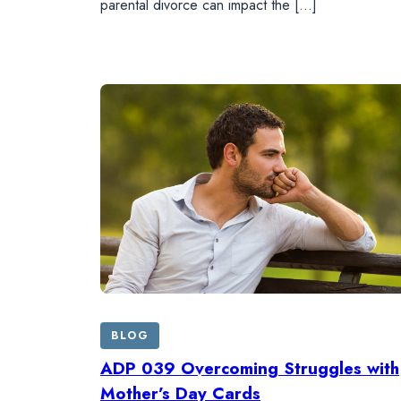
parental divorce can impact the […]
BLOG
ADP 039 Overcoming Struggles with
Mother’s Day Cards