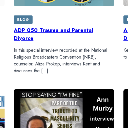
BLOG
ADP 050 Trauma and Parental
A
s
Divorce
D
In this special interview recorded at the National
Ke
Religious Broadcasters Convention (NRB),
to
counselor, Aliza Prokop, interviews Kent and
x
discusses the […]