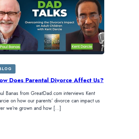
BLOG
ow Does Parental Divorce Affect Us?
ul Banas from GreatDad.com interviews Kent
rcie on how our parents’ divorce can impact us
ter we’re grown and how […]