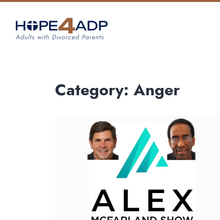
Category:
Anger