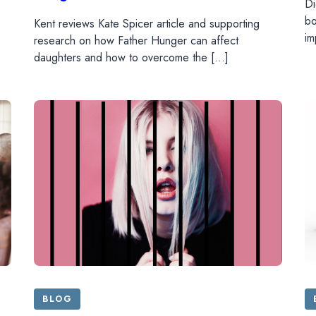
Di
bo
Kent reviews Kate Spicer article and supporting
im
research on how Father Hunger can affect
daughters and how to overcome the […]
BLOG