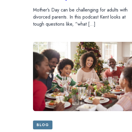
Mother’s Day can be challenging for adults with
divorced parents. In this podcast Kent looks at
tough questions like, “what […]
BLOG