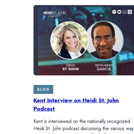
BLOG
Kent Interview on Heidi St. John
Podcast
Kent is interviewed on the nationally recognized
Heidi St. John podcast discussing the various way