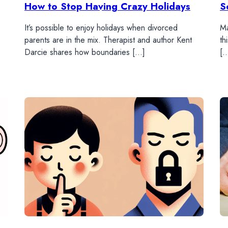
How to Stop Having Crazy Holidays
S
It’s possible to enjoy holidays when divorced
Ma
parents are in the mix. Therapist and author Kent
th
Darcie shares how boundaries […]
[