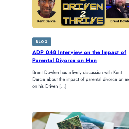
BLOG
ADP 048 Interview on the Impact of
Parental Divorce on Men
Brent Dowlen has a lively discussion with Kent
Darcie about the impact of parental divorce on m
on his Driven […]