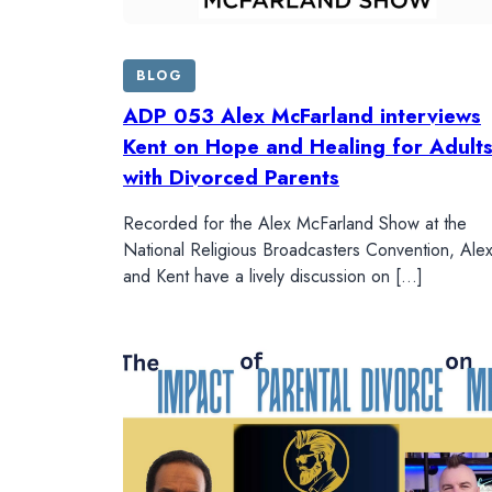
BLOG
ADP 053 Alex McFarland interviews
Kent on Hope and Healing for Adult
with Divorced Parents
Recorded for the Alex McFarland Show at the
National Religious Broadcasters Convention, Ale
and Kent have a lively discussion on […]