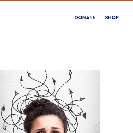
DONATE
SHOP