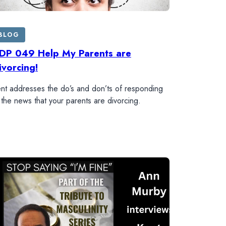
BLOG
DP 049 Help My Parents are
ivorcing!
nt addresses the do’s and don’ts of responding
 the news that your parents are divorcing.