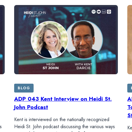
BLOG
ADP 043 Kent Interview on Heidi St.
A
John Podcast
T
S
Kent is interviewed on the nationally recognized
s
Heidi St. John podcast discussing the various ways
Ke