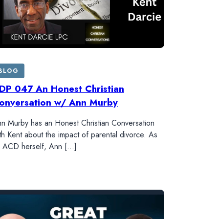
BLOG
DP 047 An Honest Christian
onversation w/ Ann Murby
n Murby has an Honest Christian Conversation
th Kent about the impact of parental divorce. As
 ACD herself, Ann […]