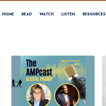
HOME
READ
WATCH
LISTEN
RESOURCES