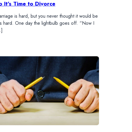
o It’s Time to Divorce
rriage is hard, but you never thought it would be
is hard. One day the lightbulb goes off. “Now I
…]