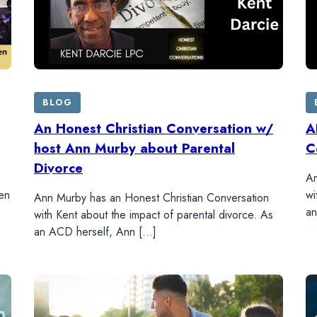
BLOG
An Honest Christian Conversation w/
A
host Ann Murby about Parental
C
Divorce
An
en
wi
Ann Murby has an Honest Christian Conversation
an
with Kent about the impact of parental divorce. As
an ACD herself, Ann […]