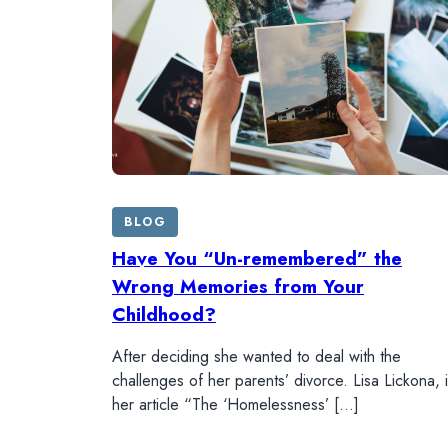
BLOG
Have You “Un-remembered” the
Wrong Memories from Your
Childhood?
After deciding she wanted to deal with the
challenges of her parents’ divorce. Lisa Lickona, 
her article “The ‘Homelessness’ […]