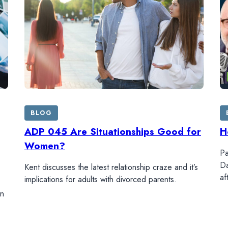
BLOG
ADP 045 Are Situationships Good for
H
Women?
Pa
Da
Kent discusses the latest relationship craze and it’s
af
implications for adults with divorced parents.
in