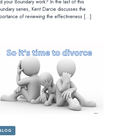
d your Boundary work? In the last of this
undary series, Kent Darcie discusses the
portance of reviewing the effectiveness […]
BLOG