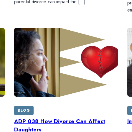
parental divorce can impact the […]
pr
em
BLOG
ADP 038 How Divorce Can Affect
I
Daughters