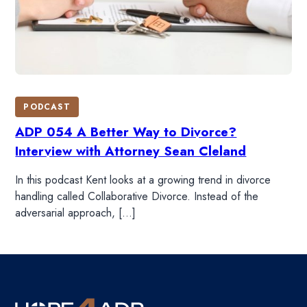
PODCAST
ADP 054 A Better Way to Divorce?
Interview with Attorney Sean Cleland
In this podcast Kent looks at a growing trend in divorce
handling called Collaborative Divorce. Instead of the
adversarial approach, […]