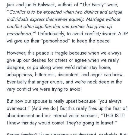
Jack and Judith Balswick, authors of “The Family” write,
“
Conflict is to be expected when two distinct and unique
individuals express themselves equally. Marriage without
conflict often signifies that one partner has given up
1
personhood.”
Unfortunately, to avoid conflict/divorce ADP
will give up their “personhood” to keep the peace.
However, this peace is fragile because when we always
give up our desires for others or agree when we really
disagree, or go along when we’d rather stay home,
unhappiness, bitterness, discontent, and anger can brew.
Eventually that anger erupts, and we’re neck deep in the
very conflict we were trying to avoid!
But now our spouse is really upset because “you always
overreact.” (And we do.) But this really fires up the fear of
abandonment and our internal voice screams, “THIS IS IT!
I knew this day would come! They’re going to leave!!”
Sound familiar? If your parents are divorced, probably. But