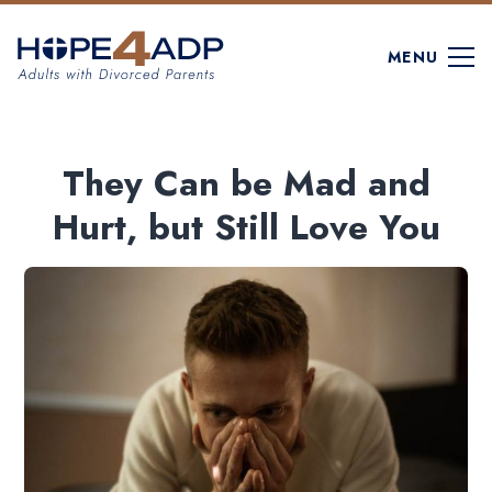
MENU
They Can be Mad and
Hurt, but Still Love You