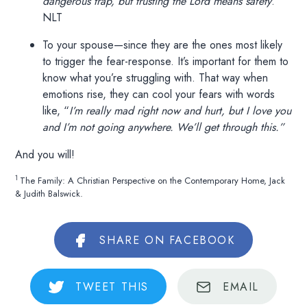
dangerous trap, but trusting the Lord means safety
.”
NLT
To your spouse—since they are the ones most likely
to trigger the fear-response. It’s important for them to
know what you’re struggling with. That way when
emotions rise, they can cool your fears with words
like, “
I’m really mad right now and hurt, but I love you
and I’m not going anywhere. We’ll get through this.”
And you will!
1
The Family: A Christian Perspective on the Contemporary Home, Jack
& Judith Balswick.
SHARE
ON FACEBOOK
TWEET
THIS
EMAIL