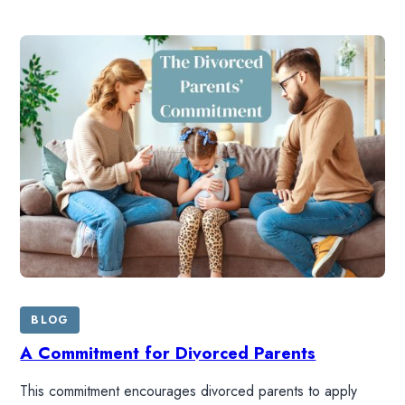
BLOG
A Commitment for Divorced Parents
This commitment encourages divorced parents to apply