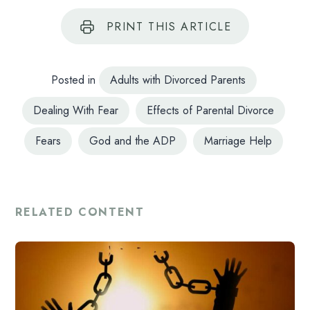
PRINT
THIS ARTICLE
Posted in
Adults with Divorced Parents
Dealing With Fear
Effects of Parental Divorce
Fears
God and the ADP
Marriage Help
RELATED CONTENT