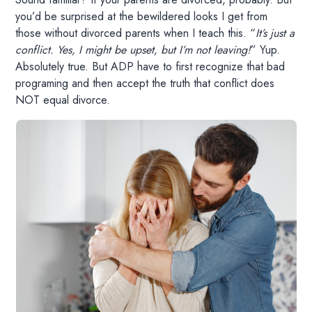
you’d be surprised at the bewildered looks I get from
those without divorced parents when I teach this. “
It’s just a
conflict. Yes, I might be upset, but I’m not leaving!
” Yup.
Absolutely true. But ADP have to first recognize that bad
programing and then accept the truth that conflict does
NOT equal divorce.