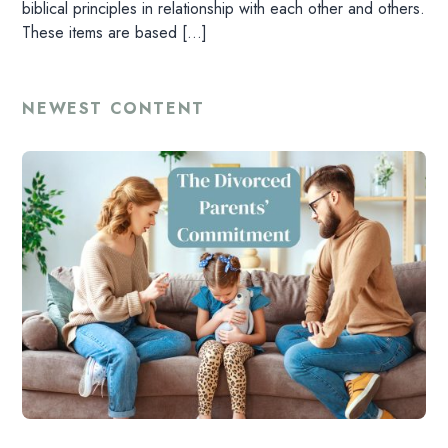
biblical principles in relationship with each other and others.
These items are based […]
NEWEST CONTENT