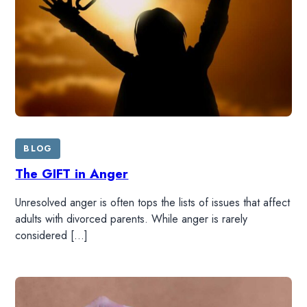
BLOG
The GIFT in Anger
HOME
Unresolved anger is often tops the lists of issues that affect
adults with divorced parents. While anger is rarely
READ
considered […]
WATCH