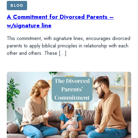
BLOG
A Commitment for Divorced Parents –
w/signature line
This commitment, with signature lines, encourages divorced
parents to apply biblical principles in relationship with each
other and others. These […]