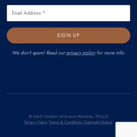
We don’t spam! Read our
privacy policy
for more info.
© Adult Children of Divorce Ministries, 501(c)3
Privacy Policy
Terms & Conditions
Copyright Notice