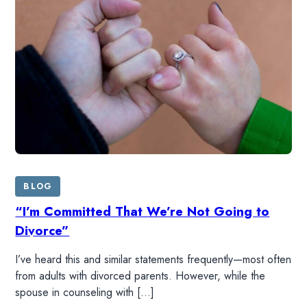
LISTEN
RESOURCES
DONATE
SHOP
BLOG
“I’m Committed That We’re Not Going to
Divorce”
I’ve heard this and similar statements frequently—most often
from adults with divorced parents. However, while the
spouse in counseling with […]