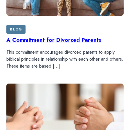
BLOG
A Commitment for Divorced Parents
This commitment encourages divorced parents to apply
biblical principles in relationship with each other and others.
These items are based […]