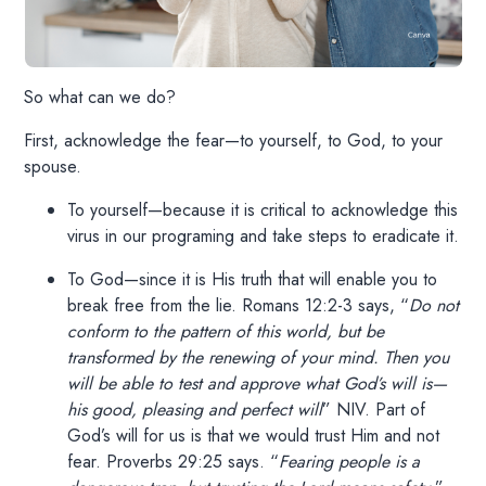
So what can we do?
First, acknowledge the fear—to yourself, to God, to your
spouse.
To yourself—because it is critical to acknowledge this
virus in our programing and take steps to eradicate it.
To God—since it is His truth that will enable you to
break free from the lie. Romans 12:2-3 says, “
Do not
conform to the pattern of this world, but be
transformed by the renewing of your mind. Then you
will be able to test and approve what God’s will is—
his good, pleasing and perfect will
” NIV. Part of
God’s will for us is that we would trust Him and not
fear. Proverbs 29:25 says. “
Fearing people is a