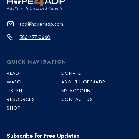
adp@hope4adp.com
586-477-0660
QUICK NAVIGATION
READ
DONATE
WATCH
ABOUT HOPE4ADP
LISTEN
MY ACCOUNT
RESOURCES
CONTACT US
SHOP
Subscribe for Free Updates