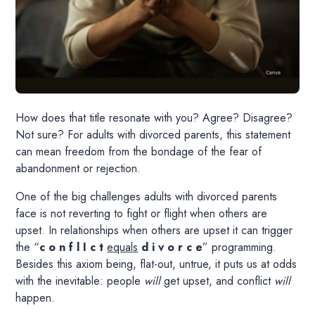
How does that title resonate with you? Agree? Disagree?
Not sure? For adults with divorced parents, this statement
can mean freedom from the bondage of the fear of
abandonment or rejection.
One of the big challenges adults with divorced parents
face is not reverting to fight or flight when others are
upset. In relationships when others are upset it can trigger
the “
c o n f l I c t
equals
d i v o r c e
” programming.
Besides this axiom being, flat-out, untrue, it puts us at odds
with the inevitable: people
will
get upset, and conflict
will
happen.