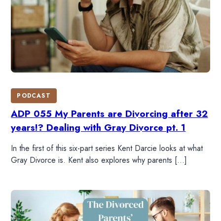
PODCAST
ADP 055 My Parents are Divorcing after 32
years!? Dealing with Gray Divorce pt. 1
In the first of this six-part series Kent Darcie looks at what
Gray Divorce is. Kent also explores why parents […]