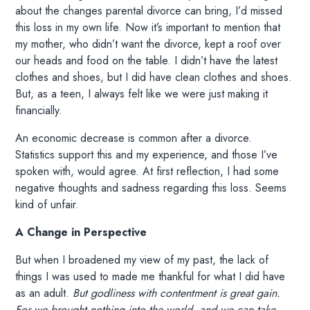
about the changes parental divorce can bring, I’d missed
this loss in my own life. Now it’s important to mention that
my mother, who didn’t want the divorce, kept a roof over
our heads and food on the table. I didn’t have the latest
clothes and shoes, but I did have clean clothes and shoes.
But, as a teen, I always felt like we were just making it
financially.
An economic decrease is common after a divorce.
Statistics support this and my experience, and those I’ve
spoken with, would agree. At first reflection, I had some
negative thoughts and sadness regarding this loss. Seems
kind of unfair.
A Change in Perspective
But when I broadened my view of my past, the lack of
things I was used to made me thankful for what I did have
as an adult.
But godliness with contentment is great gain.
For we brought nothing into the world, and we can take