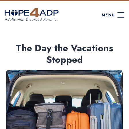
MENU
The Day the Vacations
Stopped