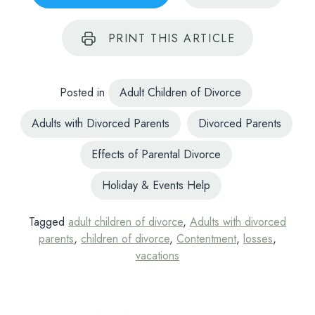
PRINT
THIS ARTICLE
Posted in
Adult Children of Divorce
Adults with Divorced Parents
Divorced Parents
Effects of Parental Divorce
Holiday & Events Help
Tagged
adult children of divorce
,
Adults with divorced
parents
,
children of divorce
,
Contentment
,
losses
,
vacations