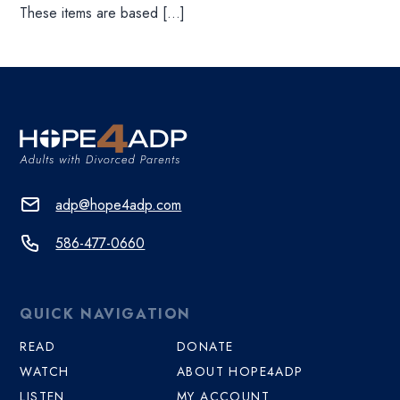
These items are based […]
adp@hope4adp.com
586-477-0660
QUICK NAVIGATION
READ
DONATE
WATCH
ABOUT HOPE4ADP
LISTEN
MY ACCOUNT