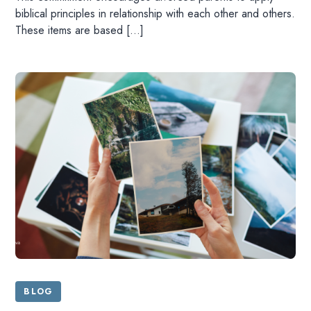
biblical principles in relationship with each other and others.
These items are based […]
HOME
READ
BLOG