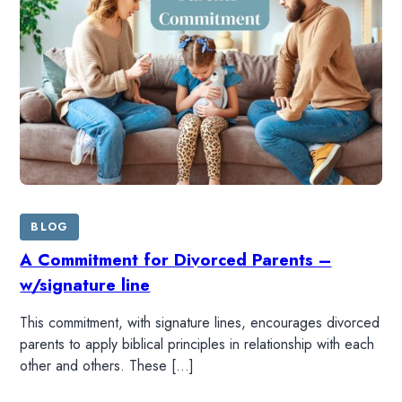
BLOG
A Commitment for Divorced Parents –
w/signature line
This commitment, with signature lines, encourages divorced
parents to apply biblical principles in relationship with each
other and others. These […]