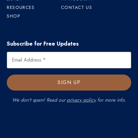
RESOURCES
CONTACT US
SHOP
Subscribe for Free Updates
We don’t spam! Read our
privacy policy
for more info.