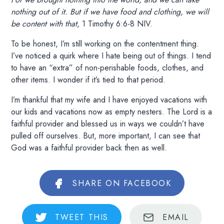
nothing out of it. But if we have food and clothing, we will
be content with that
, 1 Timothy 6:6-8 NIV.
To be honest, I’m still working on the contentment thing.
I’ve noticed a quirk where I hate being out of things. I tend
to have an “extra” of non-perishable foods, clothes, and
other items. I wonder if it’s tied to that period.
I’m thankful that my wife and I have enjoyed vacations with
our kids and vacations now as empty nesters. The Lord is a
faithful provider and blessed us in ways we couldn’t have
pulled off ourselves. But, more important, I can see that
God was a faithful provider back then as well.
SHARE
ON FACEBOOK
TWEET
THIS
EMAIL