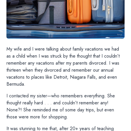
My wife and I were talking about family vacations we had
as a child when I was struck by the thought that I couldn’t
remember any vacations after my parents divorced. I was
thirteen when they divorced and remember our annual
vacations to places like Detroit, Niagara Falls, and even
Bermuda.
I contacted my sister—who remembers everything. She
thought really hard . . . and couldn’t remember any!
None?! She reminded me of some day trips, but even
those were more for shopping.
It was stunning to me that, after 20+ years of teaching