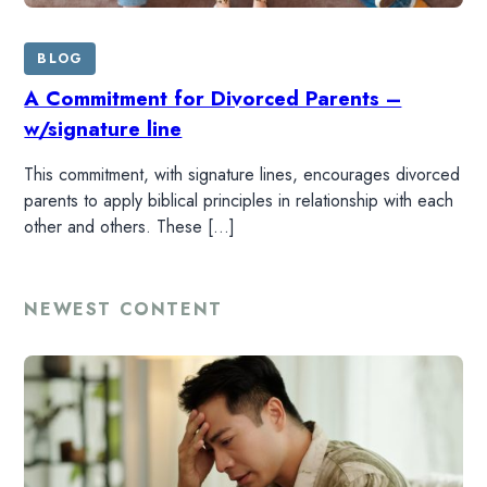
BLOG
A Commitment for Divorced Parents –
w/signature line
This commitment, with signature lines, encourages divorced
parents to apply biblical principles in relationship with each
other and others. These […]
NEWEST CONTENT