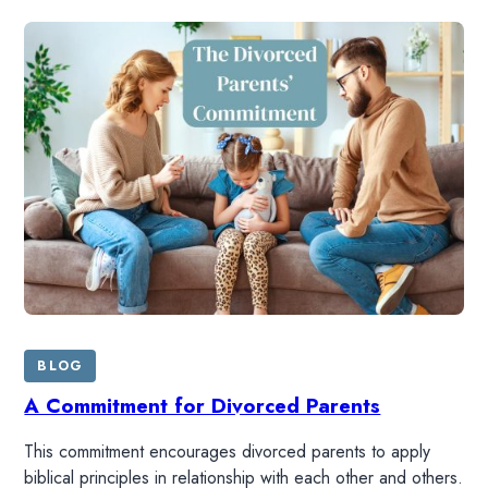
BLOG
A Commitment for Divorced Parents
This commitment encourages divorced parents to apply
biblical principles in relationship with each other and others.