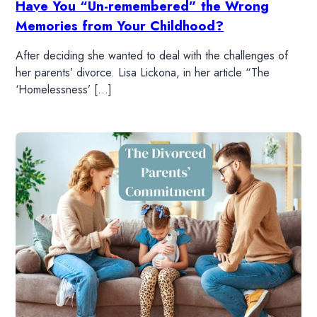
Have You “Un-remembered” the Wrong
WATCH
Memories from Your Childhood?
After deciding she wanted to deal with the challenges of
LISTEN
her parents’ divorce. Lisa Lickona, in her article “The
‘Homelessness’ […]
RESOURCES
DONATE
SHOP