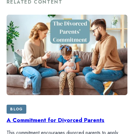
RELATED CONTENT
BLOG
A Commitment for Divorced Parents
This commitment encourages divorced parents to apply