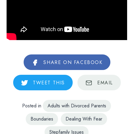
SHARE
ON FACEBOOK
TWEET
THIS
EMAIL
Posted in
Adults with Divorced Parents
Boundaries
Dealing With Fear
Stepfamily Issues