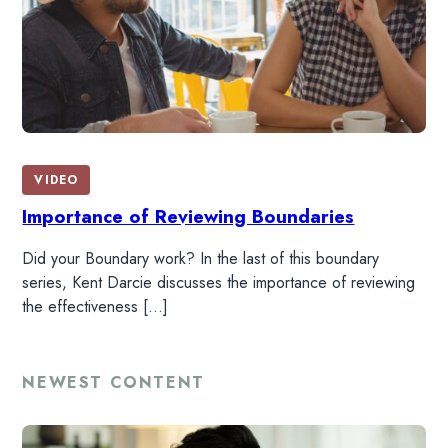
HOME
VIDEO
Importance of Reviewing Boundaries
READ
Did your Boundary work? In the last of this boundary
series, Kent Darcie discusses the importance of reviewing
WATCH
the effectiveness […]
LISTEN
NEWEST CONTENT
RESOURCES