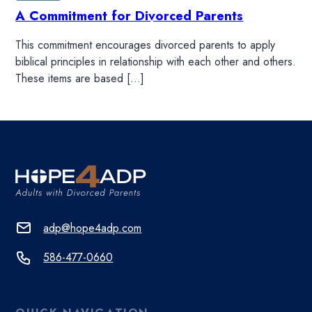
A Commitment for Divorced Parents
This commitment encourages divorced parents to apply
biblical principles in relationship with each other and others.
These items are based […]
adp@hope4adp.com
586-477-0660