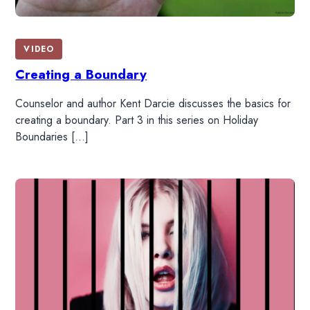
VIDEO
Creating a Boundary
Counselor and author Kent Darcie discusses the basics for
creating a boundary. Part 3 in this series on Holiday
Boundaries […]