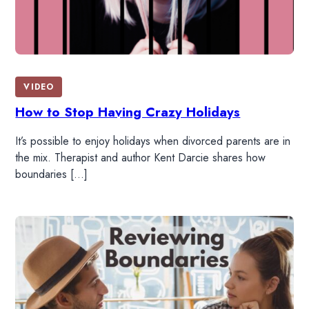
VIDEO
How to Stop Having Crazy Holidays
It’s possible to enjoy holidays when divorced parents are in
the mix. Therapist and author Kent Darcie shares how
boundaries […]