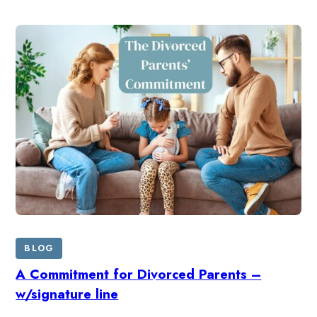
BLOG
A Commitment for Divorced Parents –
w/signature line