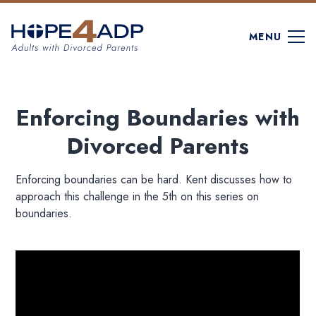
MENU
Enforcing Boundaries with
Divorced Parents
Enforcing boundaries can be hard. Kent discusses how to
approach this challenge in the 5th on this series on
boundaries.