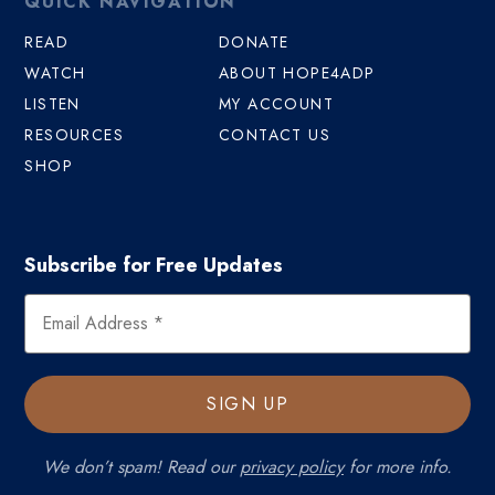
QUICK NAVIGATION
READ
DONATE
WATCH
ABOUT HOPE4ADP
LISTEN
MY ACCOUNT
RESOURCES
CONTACT US
SHOP
Subscribe for Free Updates
We don’t spam! Read our
privacy policy
for more info.