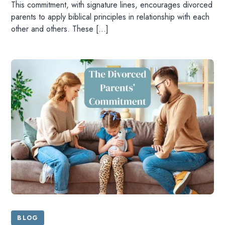
This commitment, with signature lines, encourages divorced
parents to apply biblical principles in relationship with each
other and others. These […]
BLOG