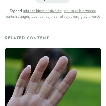
Tagged
adult children of divorce
,
Adults with divorced
parents
,
anger
,
boundaries
,
Fear of rejection
,
gray divorce
RELATED CONTENT