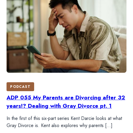
DONATE
SHOP
PODCAST
ADP 055 My Parents are Divorcing after 32
years!? Dealing with Gray Divorce pt. 1
In the first of this six-part series Kent Darcie looks at what
Gray Divorce is. Kent also explores why parents […]