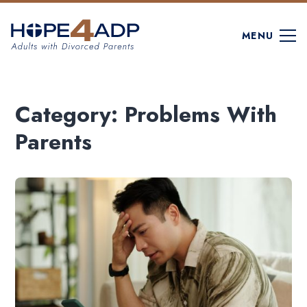
MENU
Category:
Problems With
Parents