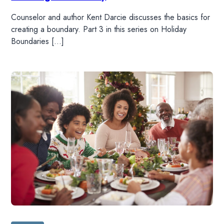
Counselor and author Kent Darcie discusses the basics for
creating a boundary. Part 3 in this series on Holiday
Boundaries […]