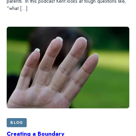
parents. In this podcast Kent looks at tough questions like,
DONATE
“what […]
SHOP
BLOG
Creating a Boundary