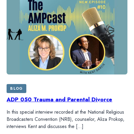
BLOG
ADP 050 Trauma and Parental Divorce
In this special interview recorded at the National Religious
Broadcasters Convention (NRB), counselor, Aliza Prokop,
interviews Kent and discusses the […]