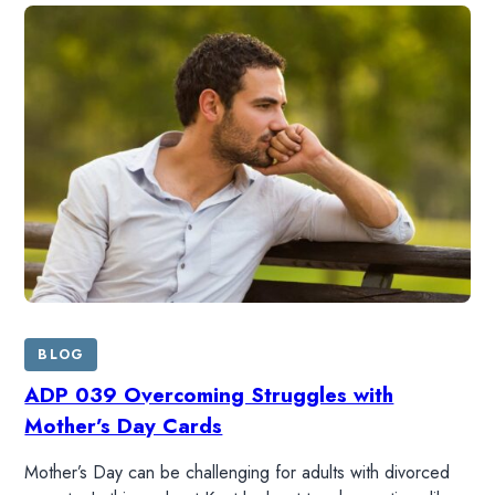
HOME
READ
WATCH
BLOG
LISTEN
ADP 039 Overcoming Struggles with
Mother’s Day Cards
RESOURCES
Mother’s Day can be challenging for adults with divorced