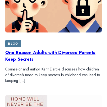
BLOG
One Reason Adults with Divorced Parents
Keep Secrets
Counselor and author Kent Darcie discusses how children
of divorce’s need to keep secrets in childhood can lead to
keeping […]