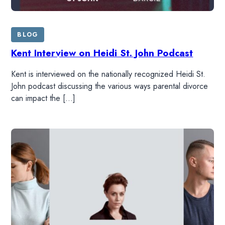
BLOG
Kent Interview on Heidi St. John Podcast
Kent is interviewed on the nationally recognized Heidi St.
John podcast discussing the various ways parental divorce
can impact the […]