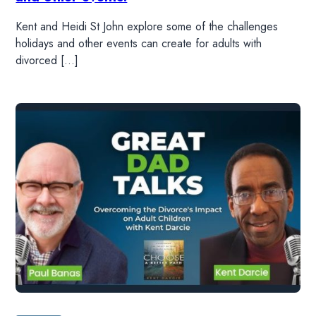
Kent and Heidi St John explore some of the challenges
holidays and other events can create for adults with
divorced […]