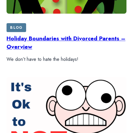
BLOG
Holiday Boundaries with Divorced Parents –
Overview
We don’t have to hate the holidays!