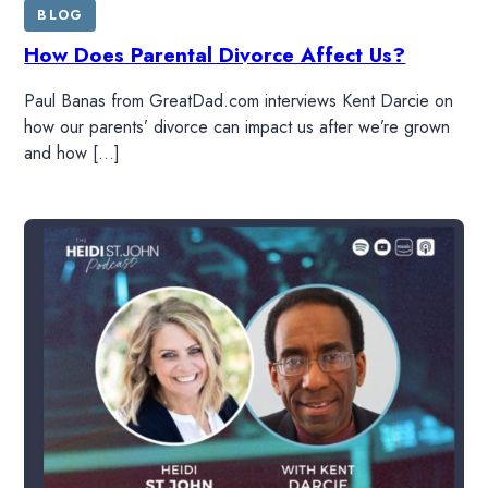
BLOG
How Does Parental Divorce Affect Us?
Paul Banas from GreatDad.com interviews Kent Darcie on
how our parents’ divorce can impact us after we’re grown
and how […]