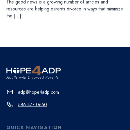
The good news is a growing number of articles and
resources are helping parents divorce in ways that minimize
the […]
adp@hope4adp.com
586-477-0660
QUICK NAVIGATION