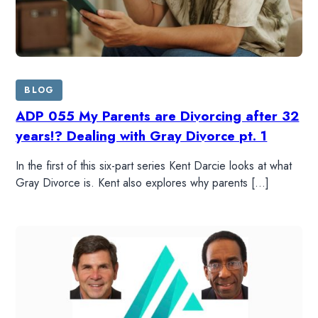
BLOG
ADP 055 My Parents are Divorcing after 32
years!? Dealing with Gray Divorce pt. 1
In the first of this six-part series Kent Darcie looks at what
Gray Divorce is. Kent also explores why parents […]