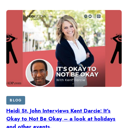
BLOG
Heidi St. John Interviews Kent Darcie: It’s
Okay to Not Be Okay – a look at holidays
and other events.