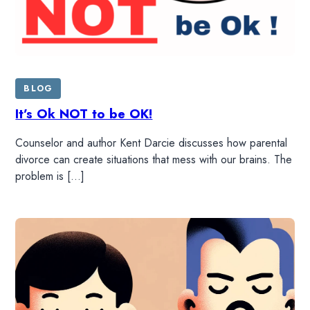
BLOG
It’s Ok NOT to be OK!
Counselor and author Kent Darcie discusses how parental
divorce can create situations that mess with our brains. The
problem is […]