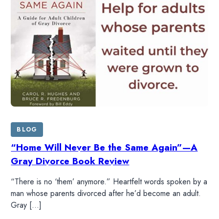
BLOG
“Home Will Never Be the Same Again”—A
Gray Divorce Book Review
“There is no ‘them’ anymore.” Heartfelt words spoken by a
man whose parents divorced after he’d become an adult.
Gray […]