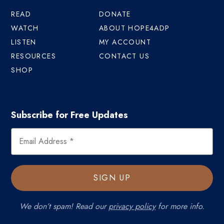
READ
DONATE
WATCH
ABOUT HOPE4ADP
LISTEN
MY ACCOUNT
RESOURCES
CONTACT US
SHOP
Subscribe for Free Updates
We don’t spam! Read our
privacy policy
for more info.