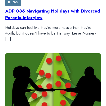
BLOG
ADP 036 Navigating Holidays with Divorced
Parents-Interview
Holidays can feel like they’re more hassle than they’re
worth, but it doesn’t have to be that way. Leslie Nunnery
[…]