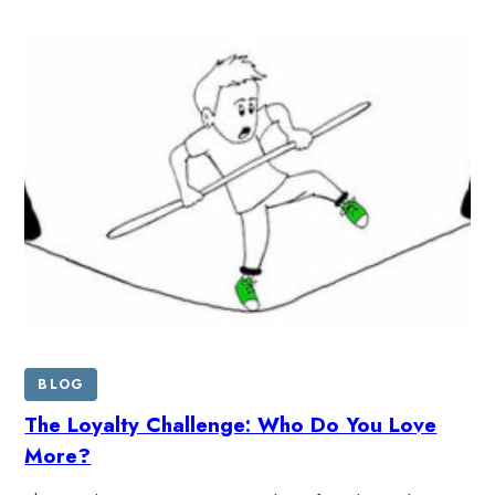
BLOG
The Loyalty Challenge: Who Do You Love
More?