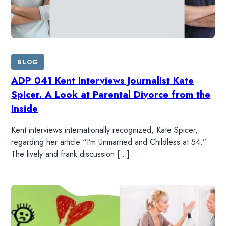
BLOG
ADP 041 Kent Interviews Journalist Kate
Spicer. A Look at Parental Divorce from the
Inside
Kent interviews internationally recognized, Kate Spicer,
regarding her article “I’m Unmarried and Childless at 54.”
The lively and frank discussion […]