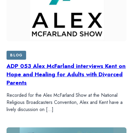
BLOG
ADP 053 Alex McFarland interviews Kent on
Hope and Healing for Adults with Divorced
Parents
Recorded for the Alex McFarland Show at the National
Religious Broadcasters Convention, Alex and Kent have a
lively discussion on […]