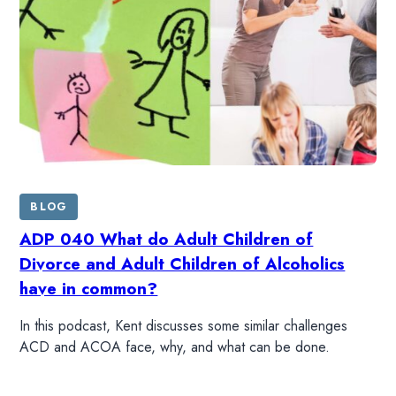
BLOG
ADP 040 What do Adult Children of
Divorce and Adult Children of Alcoholics
have in common?
In this podcast, Kent discusses some similar challenges
ACD and ACOA face, why, and what can be done.