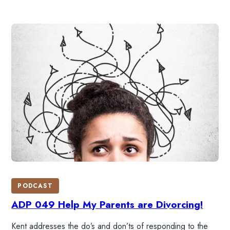
PODCAST
ADP 049 Help My Parents are Divorcing!
Kent addresses the do’s and don’ts of responding to the