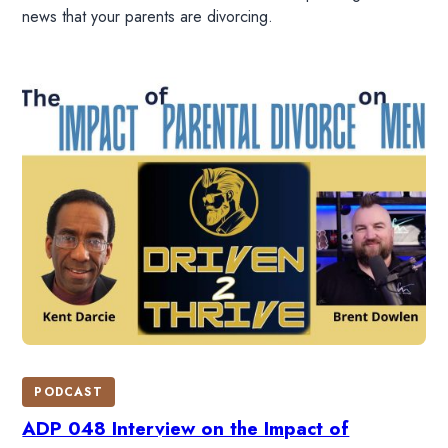
news that your parents are divorcing.
PODCAST
ADP 048 Interview on the Impact of