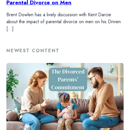
Parental Divorce on Men
Brent Dowlen has a lively discussion with Kent Darcie
about the impact of parental divorce on men on his Driven
HOME
[…]
READ
NEWEST CONTENT
WATCH
LISTEN
RESOURCES
DONATE