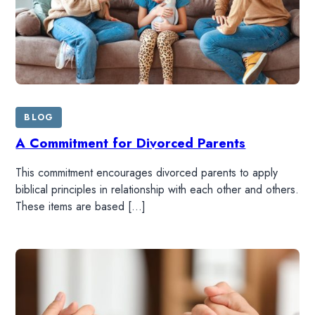
BLOG
A Commitment for Divorced Parents
This commitment encourages divorced parents to apply
biblical principles in relationship with each other and others.
These items are based […]