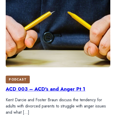
PODCAST
ACD 003 – ACD's and Anger Pt 1
Kent Darcie and Foster Braun discuss the tendency for
adults with divorced parents to struggle with anger issues
and what […]