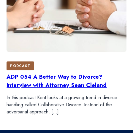
PODCAST
ADP 054 A Better Way to Divorce?
Interview with Attorney Sean Cleland
In this podcast Kent looks at a growing trend in divorce
handling called Collaborative Divorce. Instead of the
adversarial approach, […]