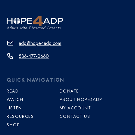
adp@hope4adp.com
586-477-0660
QUICK NAVIGATION
READ
DONATE
WATCH
ABOUT HOPE4ADP
LISTEN
MY ACCOUNT
RESOURCES
CONTACT US
SHOP