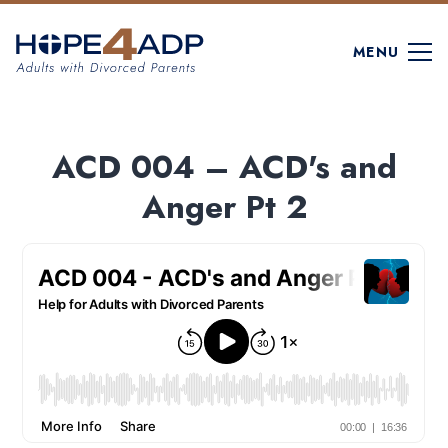
MENU
ACD 004 – ACD's and
Anger Pt 2