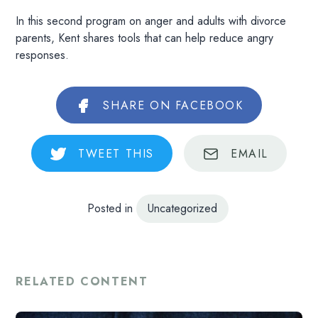
In this second program on anger and adults with divorce
parents, Kent shares tools that can help reduce angry
responses.
SHARE
ON FACEBOOK
TWEET
THIS
EMAIL
Posted in
Uncategorized
RELATED CONTENT