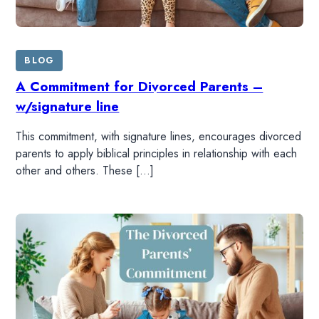
SHOP
BLOG
A Commitment for Divorced Parents –
w/signature line
This commitment, with signature lines, encourages divorced
parents to apply biblical principles in relationship with each
other and others. These […]