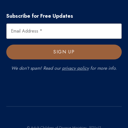
Subscribe for Free Updates
We don’t spam! Read our
privacy policy
for more info.
© Adult Children of Divorce Ministries, 501(c)3