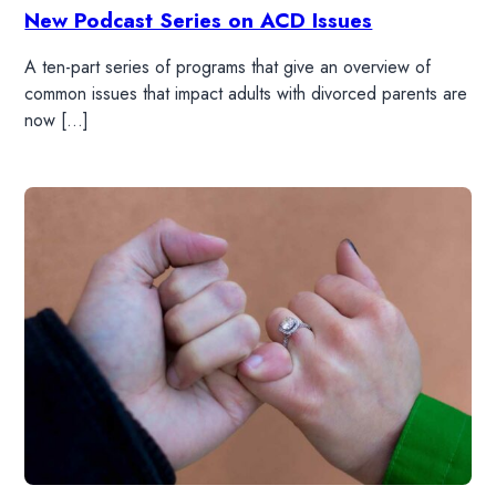
New Podcast Series on ACD Issues
A ten-part series of programs that give an overview of
common issues that impact adults with divorced parents are
now […]
HOME
READ