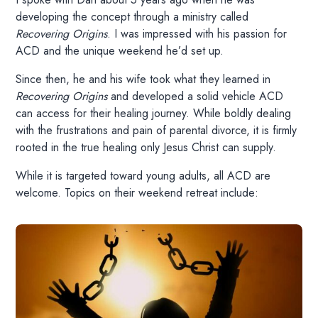
developing the concept through a ministry called
Recovering Origins
. I was impressed with his passion for
ACD and the unique weekend he’d set up.
Since then, he and his wife took what they learned in
Recovering Origins
and developed a solid vehicle ACD
can access for their healing journey. While boldly dealing
with the frustrations and pain of parental divorce, it is firmly
rooted in the true healing only Jesus Christ can supply.
While it is targeted toward young adults, all ACD are
welcome. Topics on their weekend retreat include: