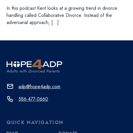
In this podcast Kent looks at a growing trend in divorce
handling called Collaborative Divorce. Instead of the
adversarial approach, […]
adp@hope4adp.com
586-477-0660
QUICK NAVIGATION