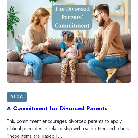
BLOG
A Commitment for Divorced Parents
This commitment encourages divorced parents to apply
biblical principles in relationship with each other and others.
These items are based […]