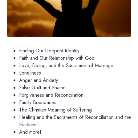
Finding Our Deepest Identity
Faith and Our Relationship with God
Love, Dating, and the Sacrament of Marriage
Loneliness
Anger and Anxiety
False Guilt and Shame
Forgiveness and Reconciliation
Family Boundaries
The Christian Meaning of Suffering
Healing and the Sacraments of Reconciliation and the
Eucharist
And more!