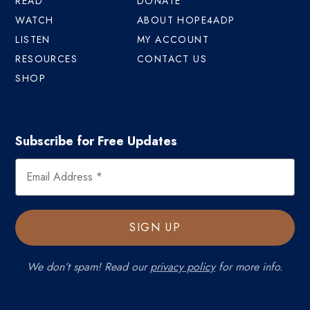
READ
DONATE
WATCH
ABOUT HOPE4ADP
LISTEN
MY ACCOUNT
RESOURCES
CONTACT US
SHOP
Subscribe for Free Updates
We don’t spam! Read our
privacy policy
for more info.