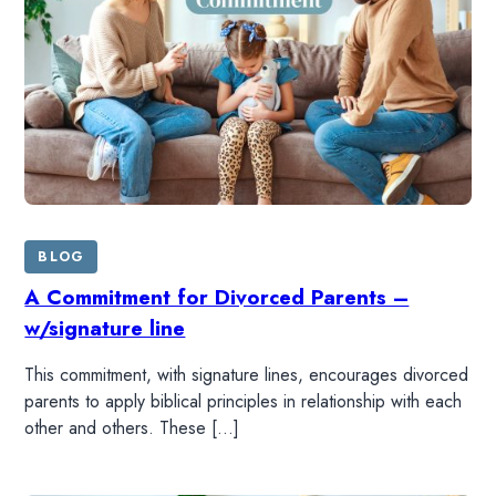
BLOG
A Commitment for Divorced Parents –
w/signature line
This commitment, with signature lines, encourages divorced
parents to apply biblical principles in relationship with each
other and others. These […]