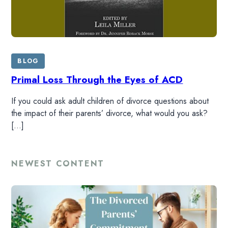
BLOG
Primal Loss Through the Eyes of ACD
If you could ask adult children of divorce questions about
the impact of their parents’ divorce, what would you ask?
[…]
NEWEST CONTENT