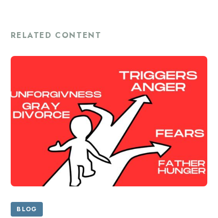
RELATED CONTENT
BLOG