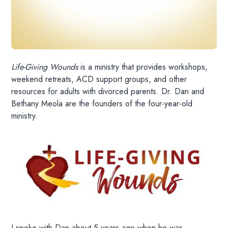
Life-Giving Wounds
is a ministry that provides workshops,
weekend retreats, ACD support groups, and other
resources for adults with divorced parents. Dr. Dan and
Bethany Meola are the founders of the four-year-old
ministry.
I spoke with Dan about 5 years ago when he was