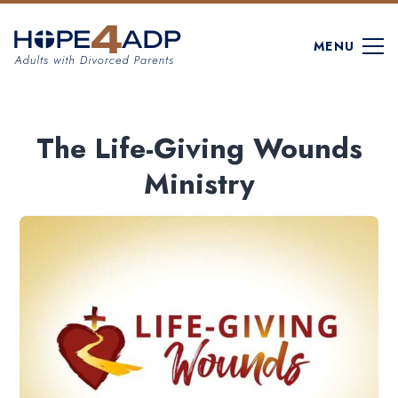
MENU
The Life-Giving Wounds
Ministry