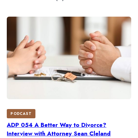
PODCAST
ADP 054 A Better Way to Divorce?
Interview with Attorney Sean Cleland