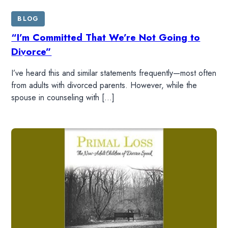
BLOG
WATCH
“I’m Committed That We’re Not Going to
Divorce”
LISTEN
I’ve heard this and similar statements frequently—most often
from adults with divorced parents. However, while the
RESOURCES
spouse in counseling with […]
DONATE
SHOP