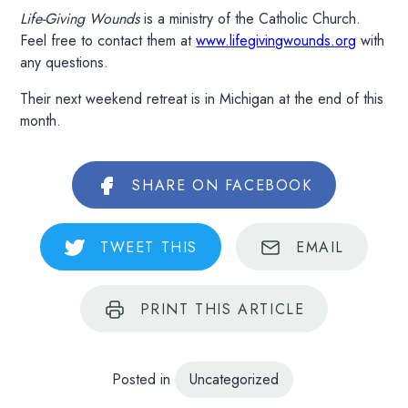
Life-Giving Wounds
is a ministry of the Catholic Church.
Feel free to contact them at
www.lifegivingwounds.org
with
any questions.
Their next weekend retreat is in Michigan at the end of this
month.
SHARE
ON FACEBOOK
TWEET
THIS
EMAIL
PRINT
THIS ARTICLE
Posted in
Uncategorized