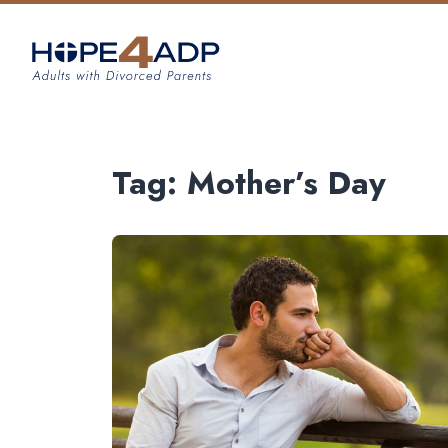
Tag:
Mother’s Day