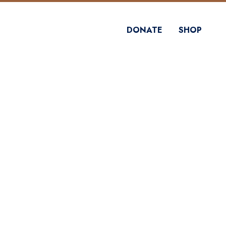
DONATE
SHOP