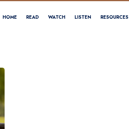
HOME
READ
WATCH
LISTEN
RESOURCES