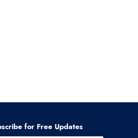
scribe for Free Updates