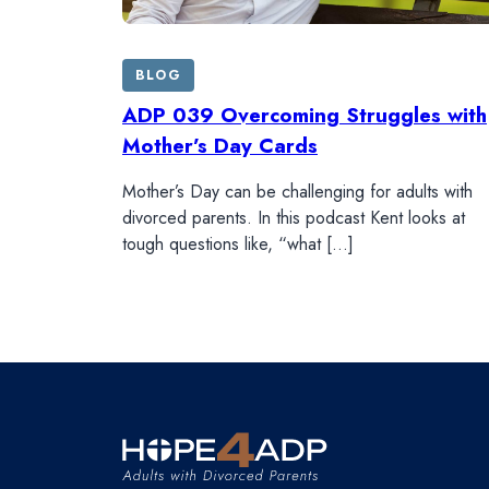
BLOG
ADP 039 Overcoming Struggles with
Mother’s Day Cards
Mother’s Day can be challenging for adults with
divorced parents. In this podcast Kent looks at
tough questions like, “what […]