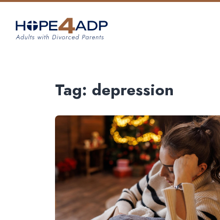
Tag:
depression