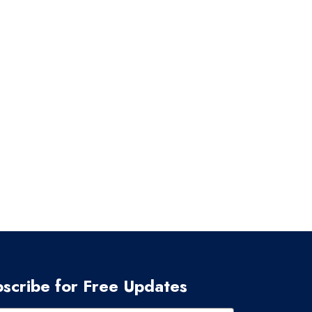
scribe for Free Updates