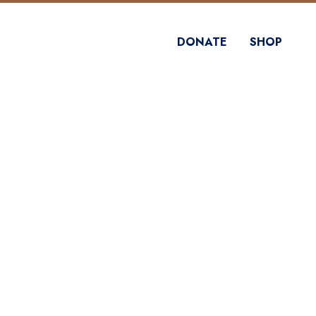
DONATE
SHOP