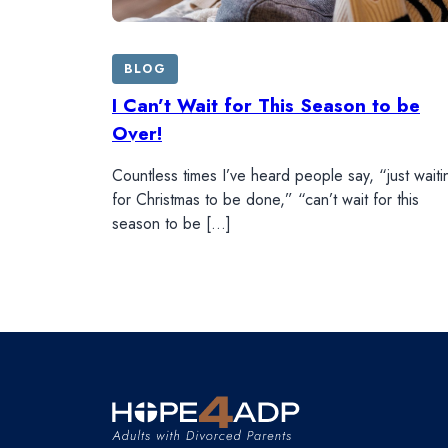
BLOG
I Can’t Wait for This Season to be
Over!
Countless times I’ve heard people say, “just waiti
for Christmas to be done,” “can’t wait for this
season to be […]