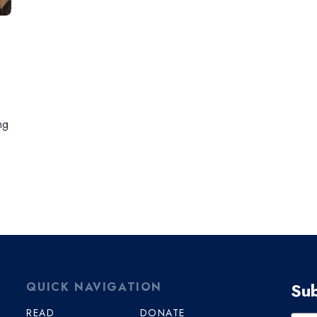
ng
Sub
QUICK NAVIGATION
READ
DONATE