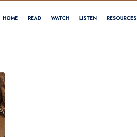
HOME
READ
WATCH
LISTEN
RESOURCES