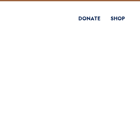
DONATE
SHOP