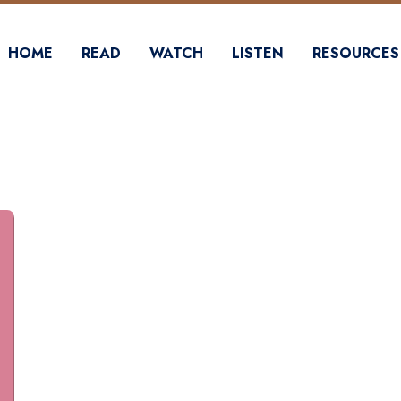
HOME
READ
WATCH
LISTEN
RESOURCES