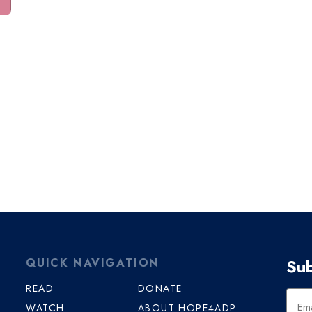
Sub
QUICK NAVIGATION
READ
DONATE
WATCH
ABOUT HOPE4ADP