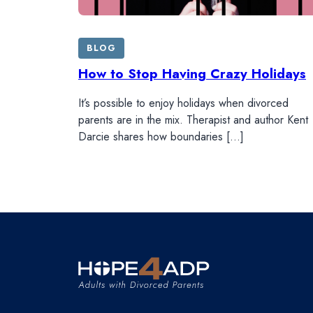
BLOG
How to Stop Having Crazy Holidays
It’s possible to enjoy holidays when divorced
parents are in the mix. Therapist and author Kent
Darcie shares how boundaries […]