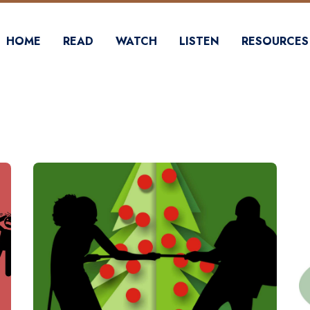
HOME
READ
WATCH
LISTEN
RESOURCES