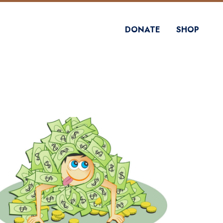
DONATE
SHOP