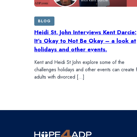
BLOG
Heidi St. John Interviews Kent Darcie:
It’s Okay to Not Be Okay – a look at
holidays and other events.
Kent and Heidi St John explore some of the
challenges holidays and other events can create 
adults with divorced […]