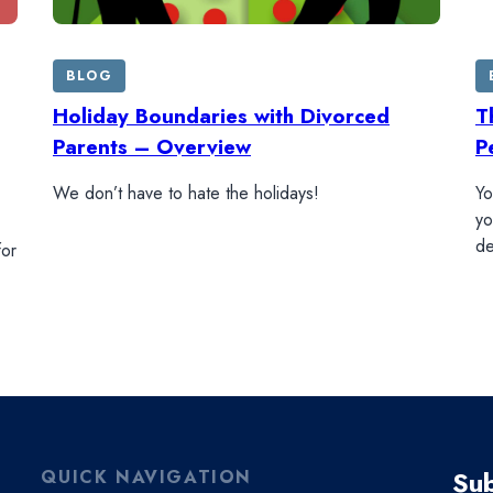
BLOG
Holiday Boundaries with Divorced
T
Parents – Overview
P
We don’t have to hate the holidays!
Yo
yo
de
for
Sub
QUICK NAVIGATION