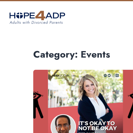
Category:
Events