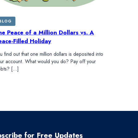
BLOG
he Peace of a Million Dollars vs. A
eace-Filled Holiday
u find out that one million dollars is deposited into
ur account. What would you do? Pay off your
bts? […]
scribe for Free Updates